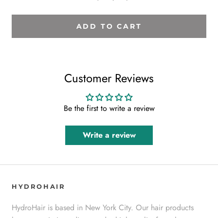
ADD TO CART
Customer Reviews
Be the first to write a review
Write a review
HYDROHAIR
HydroHair is based in New York City. Our hair products