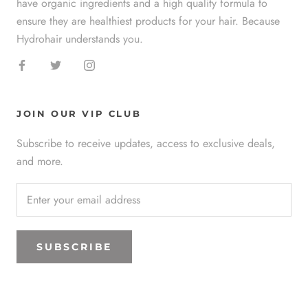
have organic ingredients and a high quality formula to
ensure they are healthiest products for your hair. Because
Hydrohair understands you.
JOIN OUR VIP CLUB
Subscribe to receive updates, access to exclusive deals,
and more.
SUBSCRIBE