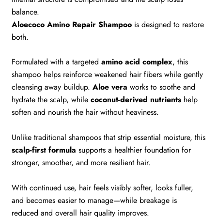
balance.
Aloecoco Amino Repair Shampoo
is designed to restore
both.
Formulated with a targeted
amino acid complex
, this
shampoo helps reinforce weakened hair fibers while gently
cleansing away buildup.
Aloe vera
works to soothe and
hydrate the scalp, while
coconut-derived nutrients
help
soften and nourish the hair without heaviness.
Unlike traditional shampoos that strip essential moisture, this
scalp-first formula
supports a healthier foundation for
stronger, smoother, and more resilient hair.
With continued use, hair feels visibly softer, looks fuller,
and becomes easier to manage—while breakage is
reduced and overall hair quality improves.