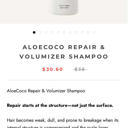
ALOECOCO REPAIR &
VOLUMIZER SHAMPOO
$30.60
$36
AloeCoco Repair & Volumizer Shampoo
Repair starts at the structure—not just the surface.
Hair becomes weak, dull, and prone to breakage when its
internal structure is compromised and the scalp loses